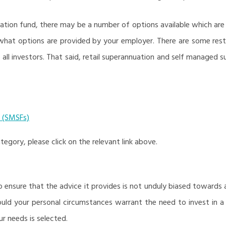
uation fund, there may be a number of options available which 
hat options are provided by your employer. There are some rest
 all investors. That said, retail superannuation and self managed
 (SMSFs)
egory, please click on the relevant link above.
ensure that the advice it provides is not unduly biased towards an
hould your personal circumstances warrant the need to invest in a 
r needs is selected.