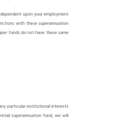
are dependent upon your employment
rictions with these superannuation
 super funds do not have these same
y particular institutional interests
retail superannuation fund, we will