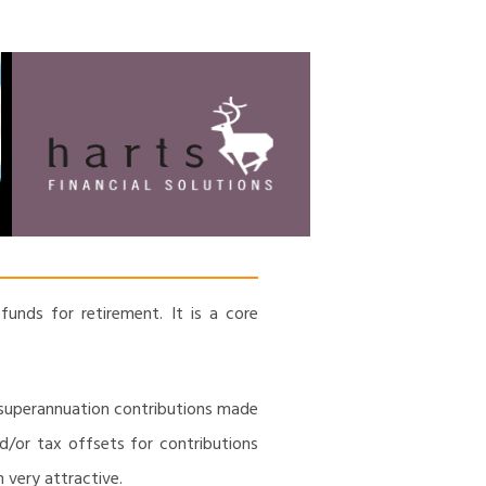
HARTS FINANCIAL
Financial Management & Analysis,
Commercial & Business Consulting,
SOLUTIONS
Holistic Financial Advice, Banking &
Finance
funds for retirement. It is a core
 superannuation contributions made
d/or tax offsets for contributions
 very attractive.