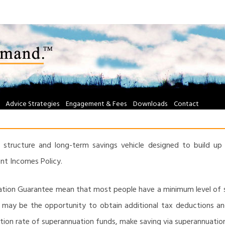
Advice Strategies
Engagement & Fees
Downloads
Contact
 structure and long-term savings vehicle designed to build up 
t Incomes Policy.
uation Guarantee mean that most people have a minimum level of
e may be the opportunity to obtain additional tax deductions an
ation rate of superannuation funds, make saving via superannuation