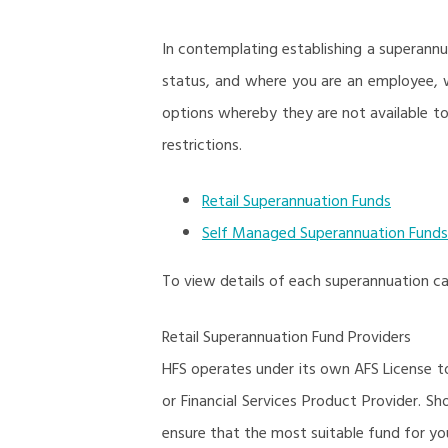
In contemplating establishing a superann
status, and where you are an employee, w
options whereby they are not available to
restrictions.
Retail Superannuation Funds
Self Managed Superannuation Funds
To view details of each superannuation cat
Retail Superannuation Fund Providers
HFS operates under its own AFS License to 
or Financial Services Product Provider. S
ensure that the most suitable fund for you