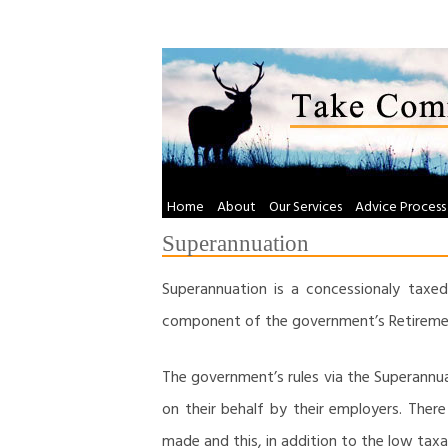
Skip
to
content
Home
About
Our Services
Advice Process
Superannuation
Superannuation is a concessionaly taxed
component of the government’s Retiremen
The government’s rules via the Superann
on their behalf by their employers. Ther
made and this, in addition to the low tax