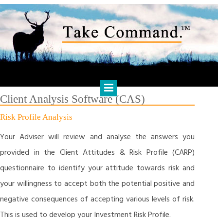
Skip
to
content
HARTS FINANCIAL SOLUTIONS
Financial Management & Analysis, Commercial & Business
Consulting, Holistic Financial Advice, Banking & Finance
Client Analysis Software (CAS)
Risk Profile Analysis
Your Adviser will review and analyse the answers you
provided in the Client Attitudes & Risk Profile (CARP)
questionnaire to identify your attitude towards risk and
your willingness to accept both the potential positive and
negative consequences of accepting various levels of risk.
This is used to develop your Investment Risk Profile.