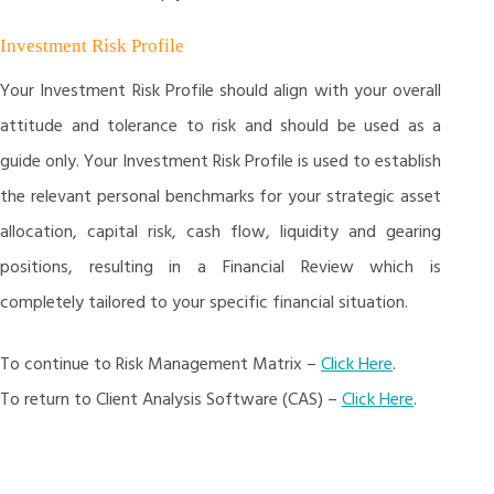
Investment Risk Profile
Your Investment Risk Profile should align with your overall
attitude and tolerance to risk and should be used as a
guide only. Your Investment Risk Profile is used to establish
the relevant personal benchmarks for your strategic asset
allocation, capital risk, cash flow, liquidity and gearing
positions, resulting in a Financial Review which is
completely tailored to your specific financial situation.
To continue to Risk Management Matrix –
Click Here
.
To return to Client Analysis Software (CAS) –
Click Here
.