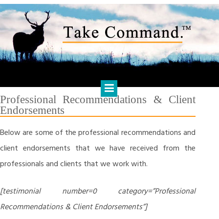
Skip
to
content
HARTS FINANCIAL SOLUTIONS
Financial Management & Analysis, Commercial & Business
Consulting, Holistic Financial Advice, Banking & Finance
Professional Recommendations & Client
Endorsements
Below are some of the professional recommendations and
client endorsements that we have received from the
professionals and clients that we work with.
[testimonial number=0 category=”Professional
Recommendations & Client Endorsements”]