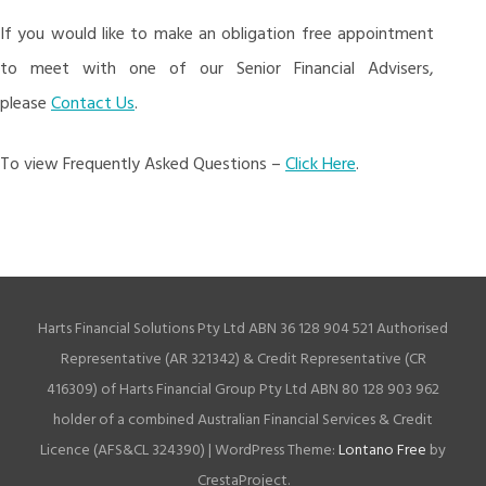
If you would like to make an obligation free appointment
to meet with one of our Senior Financial Advisers,
please
Contact Us
.
To view Frequently Asked Questions –
Click Here
.
Harts Financial Solutions Pty Ltd ABN 36 128 904 521 Authorised
Representative (AR 321342) & Credit Representative (CR
416309) of Harts Financial Group Pty Ltd ABN 80 128 903 962
holder of a combined Australian Financial Services & Credit
Licence (AFS&CL 324390)
|
WordPress Theme:
Lontano Free
by
CrestaProject.