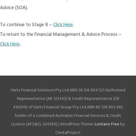
Advice (SOA).
To continue to Stage 8 –
Click Here
.
To return to the Financial Management & Advice Process –
Click Here
.
Harts Financial Solutions Pty Ltd ABN 36 128 904 521 Authorised
Representative (AR 321342) & Credit Representative (CR
416309) of Harts Financial Group Pty Ltd ABN 80 128 903 962
holder of a combined Australian Financial Services & Credit
Licence (AFS&CL 324390)
|
WordPress Theme:
Lontano Free
by
CrestaProject.