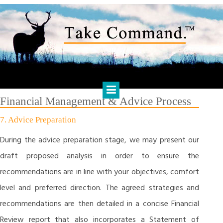
Skip
to
content
HARTS FINANCIAL SOLUTIONS
Financial Management & Analysis, Commercial & Business
Consulting, Holistic Financial Advice, Banking & Finance
Financial Management & Advice Process
7. Advice Preparation
During the advice preparation stage, we may present our
draft proposed analysis in order to ensure the
recommendations are in line with your objectives, comfort
level and preferred direction. The agreed strategies and
recommendations are then detailed in a concise Financial
Review report that also incorporates a Statement of