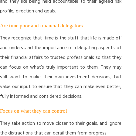
and they like being held accountable to their agreed risk
profile, direction and goals.
Are time poor and financial delegators
They recognize that ‘time is the stuff that life is made of’
and understand the importance of delegating aspects of
their financial affairs to trusted professionals so that they
can focus on what’s truly important to them. They may
still want to make their own investment decisions, but
value our input to ensure that they can make even better,
fully informed and considered decisions.
Focus on what they can control
They take action to move closer to their goals, and ignore
the distractions that can derail them from progress.