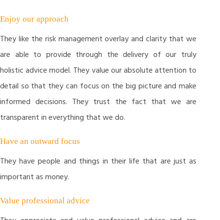
Enjoy our approach
They like the risk management overlay and clarity that we
are able to provide through the delivery of our truly
holistic advice model. They value our absolute attention to
detail so that they can focus on the big picture and make
informed decisions. They trust the fact that we are
transparent in everything that we do.
Have an outward focus
They have people and things in their life that are just as
important as money.
Value professional advice