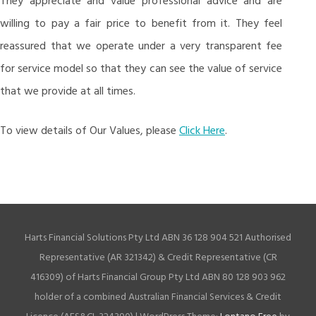
They appreciate and value professional advice and are
willing to pay a fair price to benefit from it. They feel
reassured that we operate under a very transparent fee
for service model so that they can see the value of service
that we provide at all times.
To view details of Our Values, please
Click Here
.
Harts Financial Solutions Pty Ltd ABN 36 128 904 521 Authorised
Representative (AR 321342) & Credit Representative (CR
416309) of Harts Financial Group Pty Ltd ABN 80 128 903 962
holder of a combined Australian Financial Services & Credit