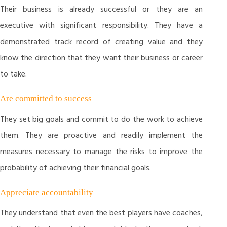
Their business is already successful or they are an
executive with significant responsibility. They have a
demonstrated track record of creating value and they
know the direction that they want their business or career
to take.
Are committed to success
They set big goals and commit to do the work to achieve
them. They are proactive and readily implement the
measures necessary to manage the risks to improve the
probability of achieving their financial goals.
Appreciate accountability
They understand that even the best players have coaches,