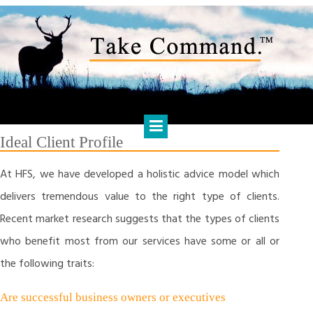
Skip
to
content
HARTS FINANCIAL SOLUTIONS
Financial Management & Analysis, Commercial & Business
Consulting, Holistic Financial Advice, Banking & Finance
Ideal Client Profile
At HFS, we have developed a holistic advice model which
delivers tremendous value to the right type of clients.
Recent market research suggests that the types of clients
who benefit most from our services have some or all or
the following traits:
Are successful business owners or executives