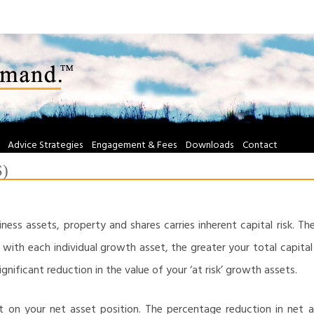
Advice Strategies
Engagement & Fees
Downloads
Contact
S)
ness assets, property and shares carries inherent capital risk. Th
with each individual growth asset, the greater your total capital ris
significant reduction in the value of your ‘at risk’ growth assets.
ct on your net asset position. The percentage reduction in net a