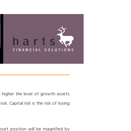
HARTS FINANCIAL
Financial Management & Analysis,
Commercial & Business Consulting,
SOLUTIONS
Holistic Financial Advice, Banking &
Finance
e higher the level of growth assets
k. Capital risk is the risk of losing
sset position will be magnified by