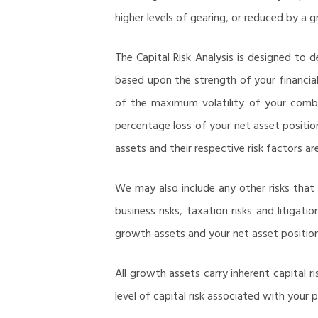
higher levels of gearing, or reduced by a g
The Capital Risk Analysis is designed to 
based upon the strength of your financial 
of the maximum volatility of your combin
percentage loss of your net asset positio
assets and their respective risk factors ar
We may also include any other risks that 
business risks, taxation risks and litigat
growth assets and your net asset position
All growth assets carry inherent capital 
level of capital risk associated with your p