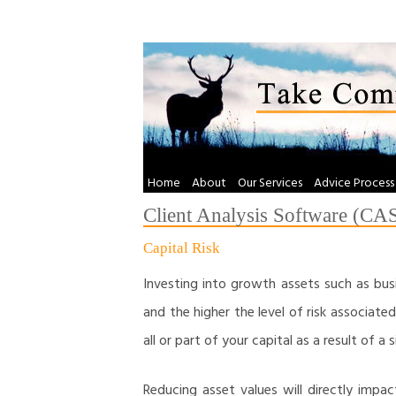
Skip
to
content
Home
About
Our Services
Advice Process
Client Analysis Software (CA
Capital Risk
Investing into growth assets such as busi
and the higher the level of risk associated 
all or part of your capital as a result of a 
Reducing asset values will directly impa