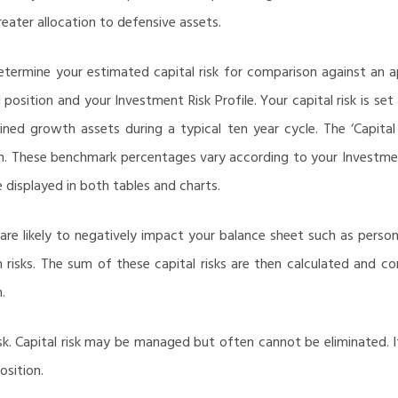
reater allocation to defensive assets.
determine your estimated capital risk for comparison against an a
position and your Investment Risk Profile. Your capital risk is se
ed growth assets during a typical ten year cycle. The ‘Capital
n. These benchmark percentages vary according to your Investment 
e displayed in both tables and charts.
are likely to negatively impact your balance sheet such as person
ion risks. The sum of these capital risks are then calculated and c
.
risk. Capital risk may be managed but often cannot be eliminated. 
osition.