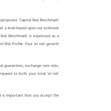
ppropriate ‘Capital Risk Benchmark’
t at a level based upon our estimate
 Risk Benchmark’ is expressed as a
Risk Profile. Your ‘at risk’ growth
al guarantees, exchange rate risks,
ompared to both your total ‘at risk’
It is important that you accept the